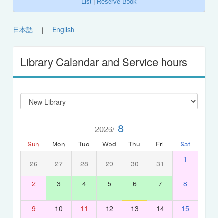
List
|
Reserve Book
日本語
English
｜
Library Calendar and Service hours
8
2026/
Sun
Mon
Tue
Wed
Thu
Fri
Sat
1
26
27
28
29
30
31
2
3
4
5
6
7
8
9
10
11
12
13
14
15