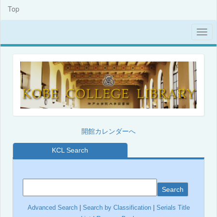
Top
開館カレンダーへ
KCL Search
Search
Advanced Search
|
Search by Classification
|
Serials Title