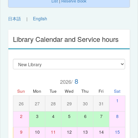
List
|
Reserve Book
日本語
English
｜
Library Calendar and Service hours
8
2026/
Sun
Mon
Tue
Wed
Thu
Fri
Sat
1
26
27
28
29
30
31
2
3
4
5
6
7
8
9
10
11
12
13
14
15