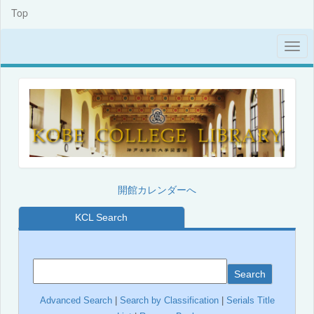
Top
開館カレンダーへ
KCL Search
Search
Advanced Search
|
Search by Classification
|
Serials Title